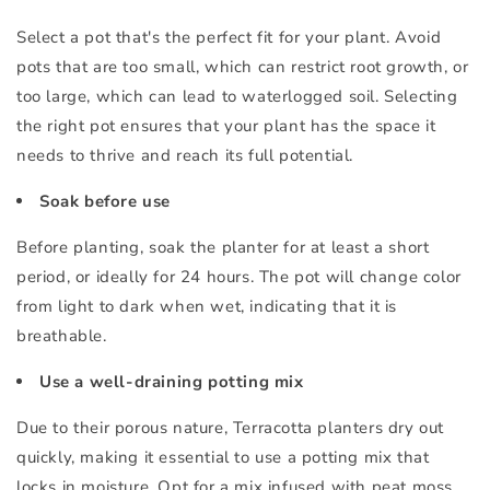
Select a pot that's the perfect fit for your plant. Avoid
pots that are too small, which can restrict root growth, or
too large, which can lead to waterlogged soil. Selecting
the right pot ensures that your plant has the space it
needs to thrive and reach its full potential.
Soak before use
Before planting, soak the planter for at least a short
period, or ideally for 24 hours. The pot will change color
from light to dark when wet, indicating that it is
breathable.
Use a well-draining potting mix
Due to their porous nature, Terracotta planters dry out
quickly, making it essential to use a potting mix that
locks in moisture. Opt for a mix infused with peat moss