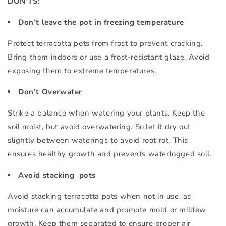
DON’TS:
Don’t leave the pot in freezing temperature
Protect terracotta pots from frost to prevent cracking.
Bring them indoors or use a frost-resistant glaze. Avoid
exposing them to extreme temperatures.
Don’t Overwater
Strike a balance when watering your plants. Keep the
soil moist, but avoid overwatering. So,let it dry out
slightly between waterings to avoid root rot. This
ensures healthy growth and prevents waterlogged soil.
Avoid stacking pots
Avoid stacking terracotta pots when not in use, as
moisture can accumulate and promote mold or mildew
growth. Keep them separated to ensure proper air