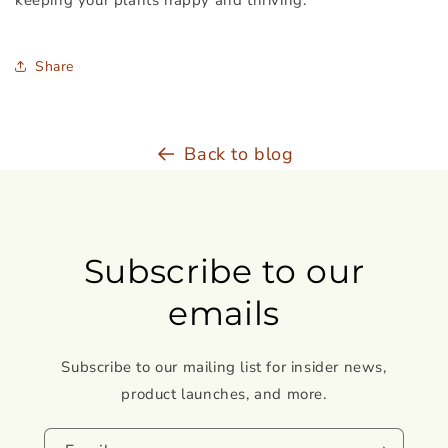
keeping your plants happy and thriving.
Share
Back to blog
Subscribe to our
emails
Subscribe to our mailing list for insider news,
product launches, and more.