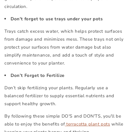
circulation.
Don't forget to use trays under your pots
Trays catch excess water, which helps protect surfaces
from damage and minimizes mess. These trays not only
protect your surfaces from water damage but also
simplify maintenance, and add a touch of style and
convenience to your planter.
Don’t Forget to Fertilize
Don’t skip fertilizing your plants. Regularly use a
balanced fertilizer to supply essential nutrients and
support healthy growth.
By following these simple DO'S and DON'TS, you'll be
able to enjoy the benefits of
terracotta plant pots
while