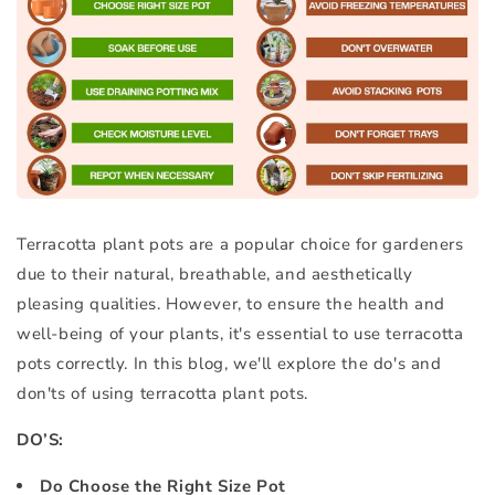
Terracotta plant pots are a popular choice for gardeners
due to their natural, breathable, and aesthetically
pleasing qualities. However, to ensure the health and
well-being of your plants, it's essential to use terracotta
pots correctly. In this blog, we'll explore the do's and
don'ts of using terracotta plant pots.
DO’S:
Do Choose the Right Size Pot