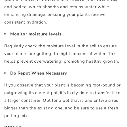
and perlite, which absorbs and retains water while
enhancing drainage, ensuring your plants receive
consistent hydration.
Monitor moisture levels
Regularly check the moisture level in the soil to ensure
your plants are getting the right amount of water. This
helps prevent overwatering, promoting healthy growth.
Do Repot When Necessary
If you observe that your plant is becoming root-bound or
outgrowing its current pot, it’s likely time to transfer it to
a larger container. Opt for a pot that is one or two sizes
bigger than the existing one, and be sure to use a fresh
potting mix.