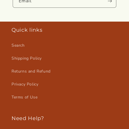
Email
Quick links
Search
Shipping Policy
Returns and Refund
Privacy Policy
Terms of Use
Need Help?