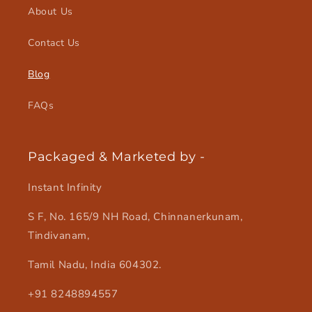
About Us
Contact Us
Blog
FAQs
Packaged & Marketed by -
Instant Infinity
S F, No. 165/9 NH Road, Chinnanerkunam,
Tindivanam,
Tamil Nadu, India 604302.
+91 8248894557