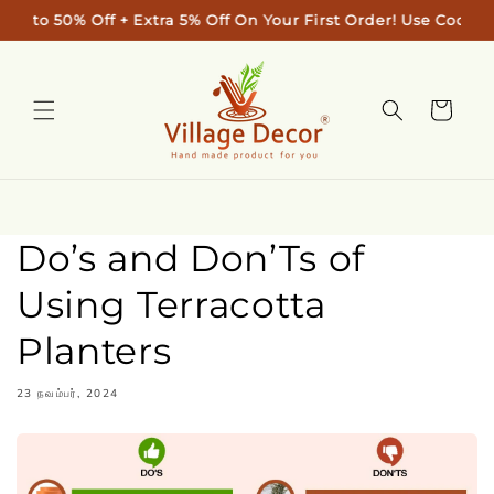
Skip to
pto 50% Off + Extra 5% Off On Your First Order! Use Code: "
content
Cart
Do’s and Don’Ts of
Using Terracotta
Planters
23 நவம்பர், 2024