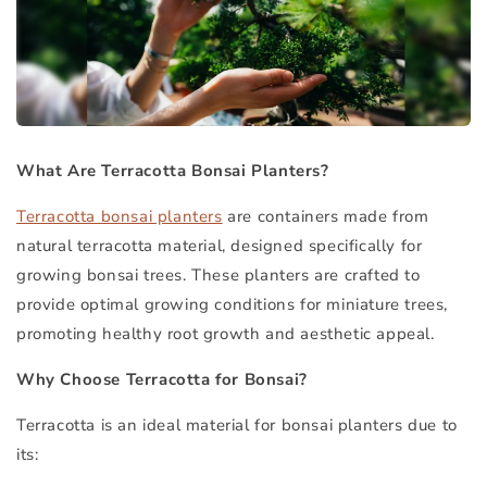
What Are Terracotta Bonsai Planters?
Terracotta bonsai planters
are containers made from
natural terracotta material, designed specifically for
growing bonsai trees. These planters are crafted to
provide optimal growing conditions for miniature trees,
promoting healthy root growth and aesthetic appeal.
Why Choose Terracotta for Bonsai?
Terracotta is an ideal material for bonsai planters due to
its: