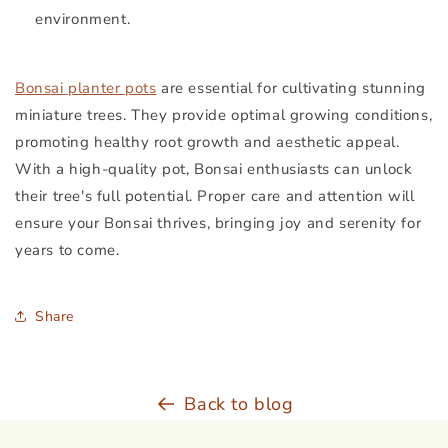
environment.
Bonsai planter pots
are essential for cultivating stunning
miniature trees. They provide optimal growing conditions,
promoting healthy root growth and aesthetic appeal.
With a high-quality pot, Bonsai enthusiasts can unlock
their tree's full potential. Proper care and attention will
ensure your Bonsai thrives, bringing joy and serenity for
years to come.
Share
Back to blog