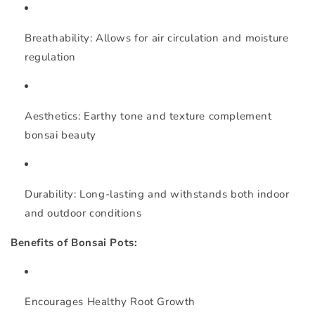
Breathability:
Allows for air circulation and moisture
regulation
Aesthetics:
Earthy tone and texture complement
bonsai beauty
Durability:
Long-lasting and withstands both indoor
and outdoor conditions
Benefits of Bonsai Pots:
Encourages Healthy Root Growth