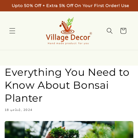
Skip to
Upto 50% Off + Extra 5% Off On Your First Order! Use Code
content
Cart
Everything You Need to
Know About Bonsai
Planter
18 டிசம்பர், 2024