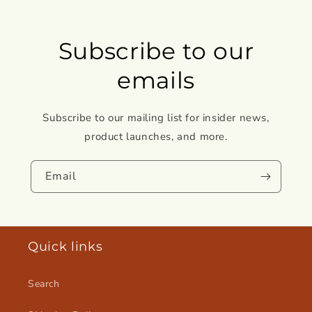
Subscribe to our
emails
Subscribe to our mailing list for insider news,
product launches, and more.
Email
Quick links
Search