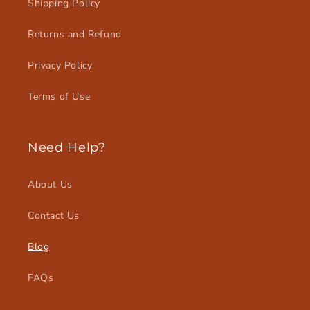
Shipping Policy
Returns and Refund
Privacy Policy
Terms of Use
Need Help?
About Us
Contact Us
Blog
FAQs