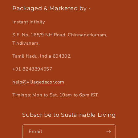
Packaged & Marketed by -
Instant Infinity
S F, No. 165/9 NH Road, Chinnanerkunam,
Tindivanam,
Tamil Nadu, India 604302.
+91 8248894557
help@villagedecor.com
Timings: Mon to Sat, 10am to 6pm IST
Subscribe to Sustainable Living
Email