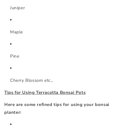
Juniper
Maple
Pine
Cherry Blossom etc.,
Tips for Using Terracotta Bonsai Pots
Here are some refined tips for using your bonsai
planter: