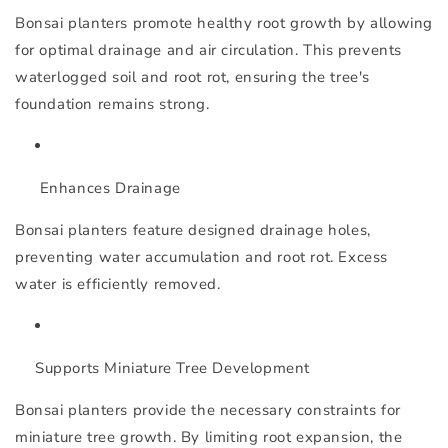
Bonsai planters promote healthy root growth by allowing
for optimal drainage and air circulation. This prevents
waterlogged soil and root rot, ensuring the tree's
foundation remains strong.
Enhances Drainage
Bonsai planters feature designed drainage holes,
preventing water accumulation and root rot. Excess
water is efficiently removed.
Supports Miniature Tree Development
Bonsai planters provide the necessary constraints for
miniature tree growth. By limiting root expansion, the