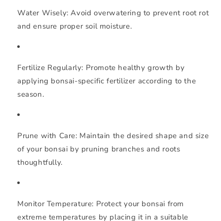
Water Wisely:
Avoid overwatering to prevent root rot
and ensure proper soil moisture.
Fertilize Regularly:
Promote healthy growth by
applying bonsai-specific fertilizer according to the
season.
Prune with Care:
Maintain the desired shape and size
of your bonsai by pruning branches and roots
thoughtfully.
Monitor Temperature:
Protect your bonsai from
extreme temperatures by placing it in a suitable