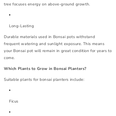
tree focuses energy on above-ground growth.
Long-Lasting
Durable materials used in Bonsai pots withstand
frequent watering and sunlight exposure. This means
your Bonsai pot will remain in great condition for years to
come.
Which Plants to Grow in Bonsai Planters?
Suitable plants for bonsai planters include:
Ficus